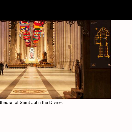
WORK
INFO
thedral of Saint John the Divine.