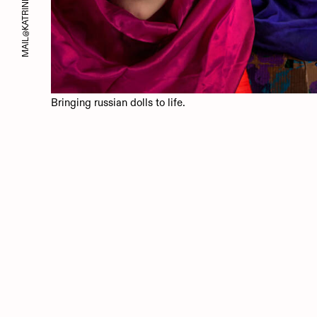
MAIL@KATRINBICHLER.COM
Bringing russian dolls to life.