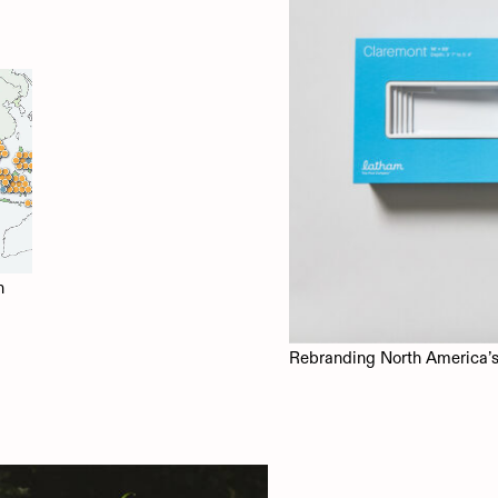
n
Rebranding North America’s 