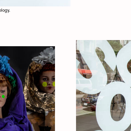
ology.