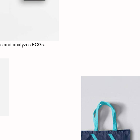
es and analyzes ECGs.