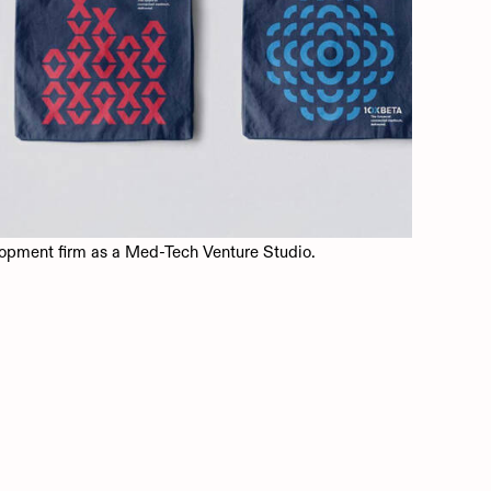
opment firm as a Med-Tech Venture Studio.