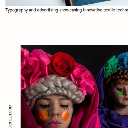
Typography and advertising showcasing innovative textile techn