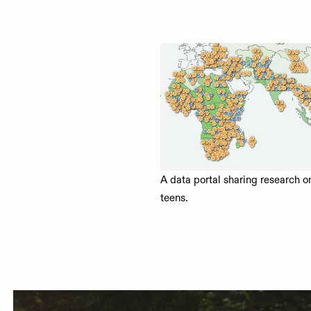
A data portal sharing research o
teens.