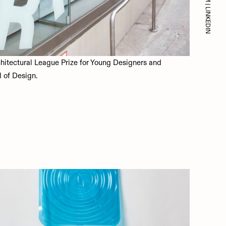
|
LINKEDIN
chitectural League Prize for Young Designers and
l of Design.