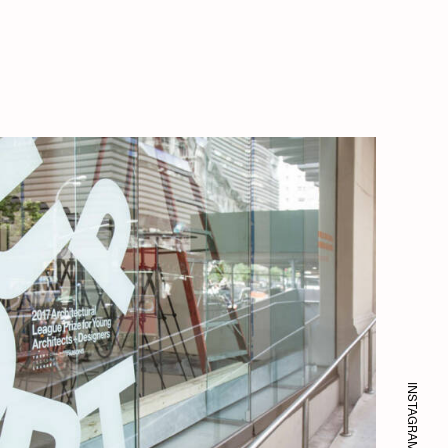
INSTAGRAM