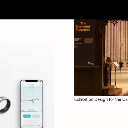
Exhibition Design for the Ca