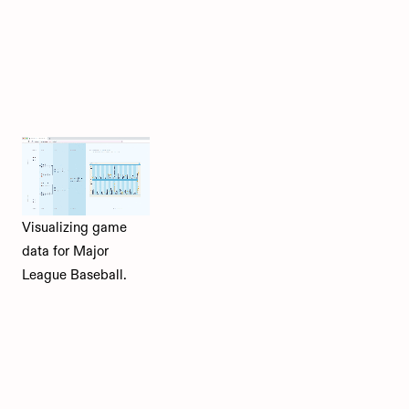
Visualizing game
data for Major
League Baseball.