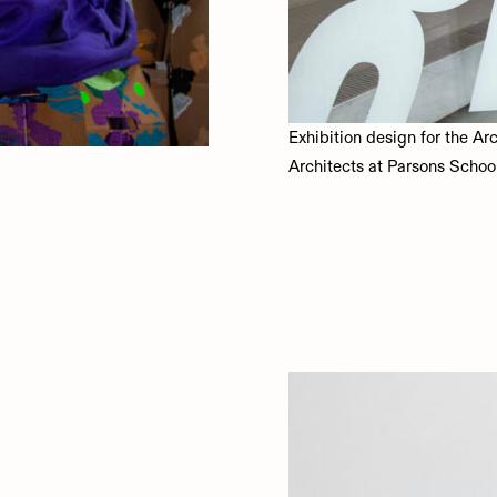
Exhibition design for the Ar
Architects at Parsons Schoo