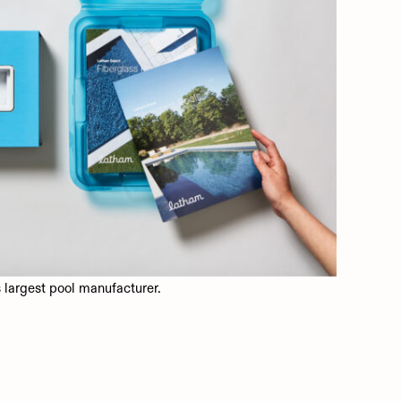
largest pool manufacturer.