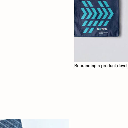
Rebranding a product devel