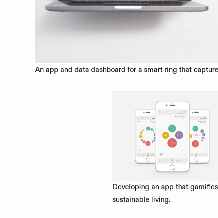
An app and data dashboard for a smart ring that captur
Developing an app that gamifies
sustainable living.