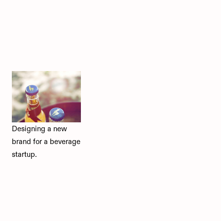
Designing a new
brand for a beverage
startup.