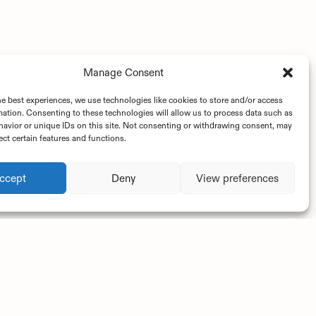
Manage Consent
he best experiences, we use technologies like cookies to store and/or access
mation. Consenting to these technologies will allow us to process data such as
avior or unique IDs on this site. Not consenting or withdrawing consent, may
ect certain features and functions.
ccept
Deny
View preferences