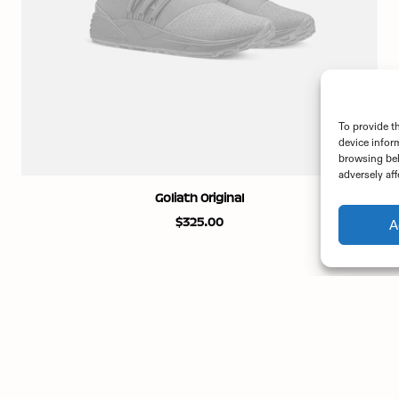
To provide t
device infor
browsing beh
adversely aff
ADD TO CART
Goliath Original
$
325.00
A