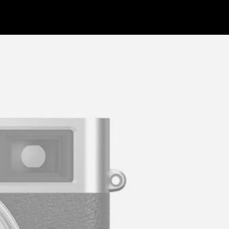
WORK
INFO