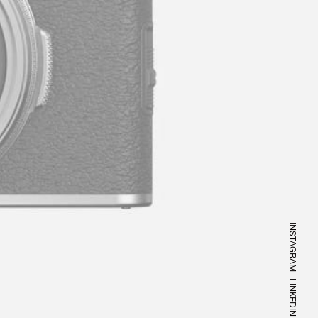
INSTAGRAM
|
LINKEDIN