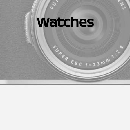
Watches