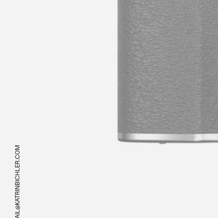
MAIL@KATRINBICHLER.COM