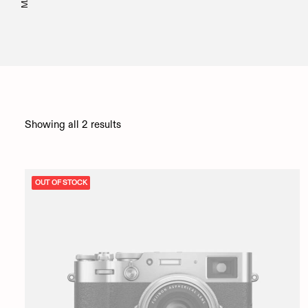
Showing all 2 results
OUT OF STOCK