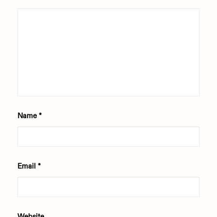
Name
*
Email
*
Website