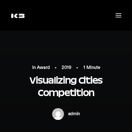
In
Award
•
2019
•
1 Minute
Visualizing Cities
Competition
admin