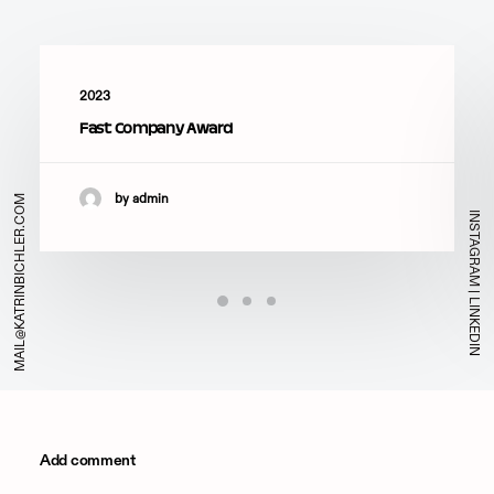
2023
Fast Company Award
by admin
MAIL@KATRINBICHLER.COM
INSTAGRAM
|
LINKEDIN
Add comment