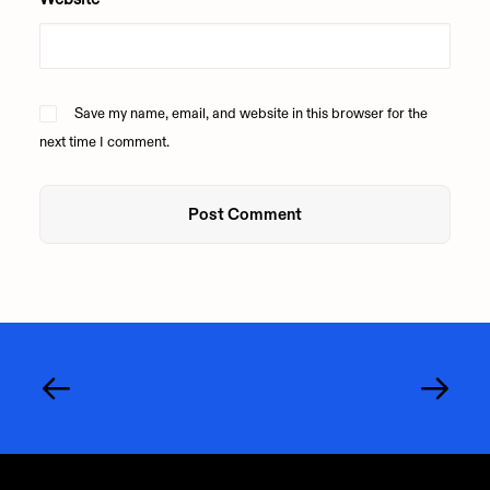
Save my name, email, and website in this browser for the
next time I comment.