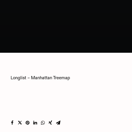
Longlist – Manhattan Treemap