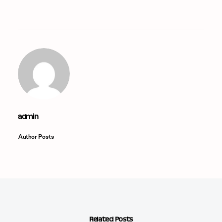
admin
Author Posts
Related Posts