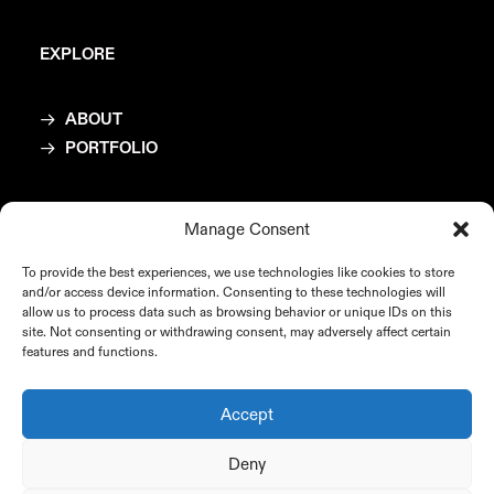
EXPLORE
ABOUT
PORTFOLIO
CONTACT
Manage Consent
To provide the best experiences, we use technologies like cookies to store
mail@katrinbichler.com
and/or access device information. Consenting to these technologies will
allow us to process data such as browsing behavior or unique IDs on this
site. Not consenting or withdrawing consent, may adversely affect certain
features and functions.
COPYRIGHT
Accept
Deny
© Katrin Bichler, 2025